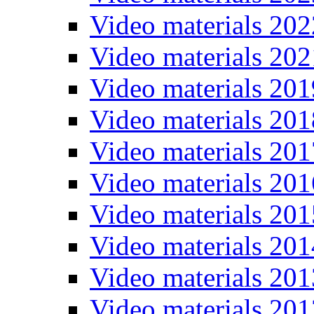
Video materials 202
Video materials 202
Video materials 201
Video materials 201
Video materials 201
Video materials 201
Video materials 201
Video materials 201
Video materials 201
Video materials 201