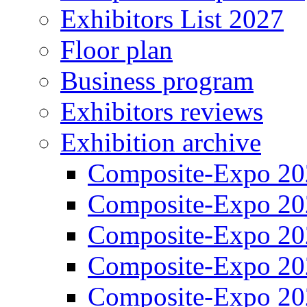
Exhibitors List 2027
Floor plan
Business program
Exhibitors reviews
Exhibition archive
Composite-Expo 20
Composite-Expo 20
Composite-Expo 20
Composite-Expo 20
Composite-Expo 20