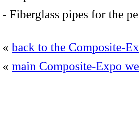
- Fiberglass pipes for the p
«
back to the Composite-Ex
«
main Composite-Expo web
© 2008 - 2026
Composite-Expo - exhibitio
composites' producing
. All rights reserved.
The contents of this website are to be used 
Mir-Expo Exhibitio