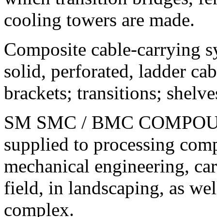
cooling towers are made.
Composite cable-carrying s
solid, perforated, ladder ca
brackets; transitions; shelve
SM SMC / BMC COMPOUNDS
supplied to processing comp
mechanical engineering, car 
field, in landscaping, as wel
complex.