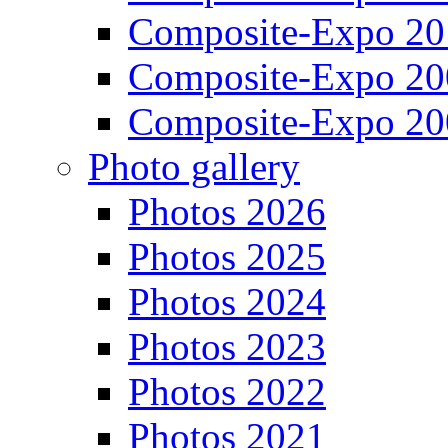
Composite-Expo 20
Composite-Expo 20
Composite-Expo 20
Photo gallery
Photos 2026
Photos 2025
Photos 2024
Photos 2023
Photos 2022
Photos 2021