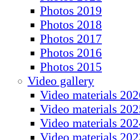
Photos 2019
Photos 2018
Photos 2017
Photos 2016
Photos 2015
Video gallery
Video materials 202
Video materials 202
Video materials 202
Video materials 202