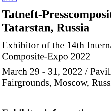
Tatneft-Presscomposi
Tatarstan, Russia
Exhibitor of the 14th Intern
Composite-Expo 2022
March 29 - 31, 2022 / Pavil
Fairgrounds, Moscow, Russ