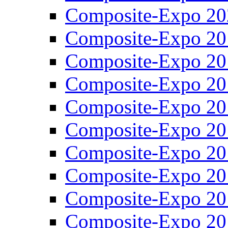
Composite-Expo 20
Composite-Expo 20
Composite-Expo 20
Composite-Expo 20
Composite-Expo 20
Composite-Expo 20
Composite-Expo 20
Composite-Expo 20
Composite-Expo 20
Composite-Expo 20