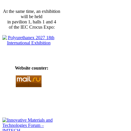
At the same time, an exhibition
will be held
in pavilion 1, halls 1 and 4
of the IEC Crocus Expo:
Website counter: