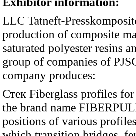
Exhibitor information:
LLC Tatneft-Presskomposite 
production of composite mat
saturated polyester resins an
group of companies of PJS
company produces:
Стек Fiberglass profiles fo
the brand name FIBERPULL.
positions of various profil
which transition bridges, fe