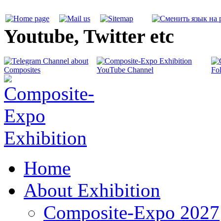
Youtube, Twitter etc
Home
About Exhibition
Composite-Expo 2027