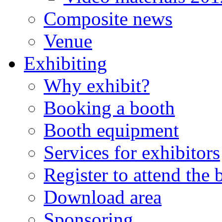
Composite news
Venue
Exhibiting
Why exhibit?
Booking a booth
Booth equipment
Services for exhibitors
Register to attend the
Download area
Sponsoring