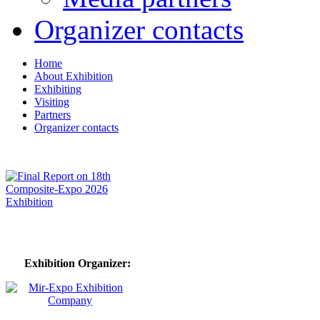
Organizer contacts
Home
About Exhibition
Exhibiting
Visiting
Partners
Organizer contacts
Exhibition Organizer: