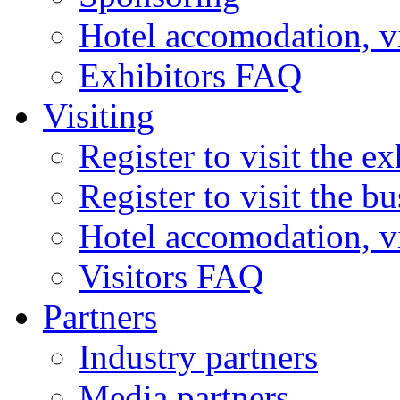
Hotel accomodation, v
Exhibitors FAQ
Visiting
Register to visit the ex
Register to visit the b
Hotel accomodation, v
Visitors FAQ
Partners
Industry partners
Media partners