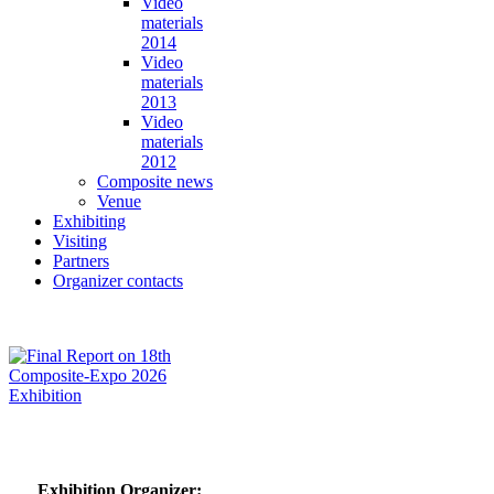
Video
materials
2014
Video
materials
2013
Video
materials
2012
Composite news
Venue
Exhibiting
Visiting
Partners
Organizer contacts
Exhibition Organizer: