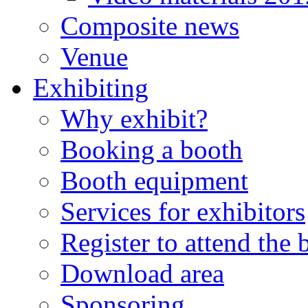
Composite news
Venue
Exhibiting
Why exhibit?
Booking a booth
Booth equipment
Services for exhibitors
Register to attend the
Download area
Sponsoring