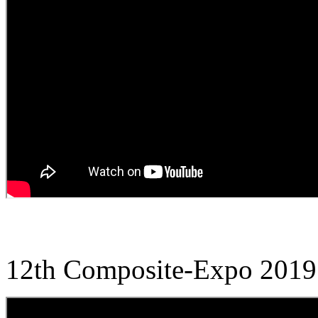
12th Composite-Expo 2019 