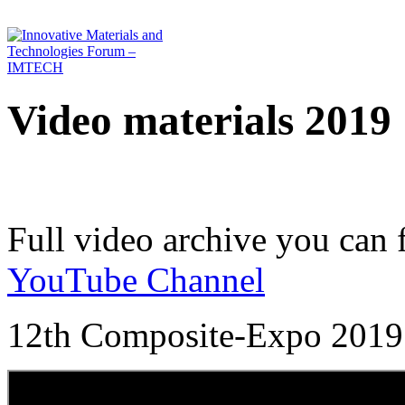
Video materials 2019
Full video archive you can 
YouTube Channel
12th Composite-Expo 2019