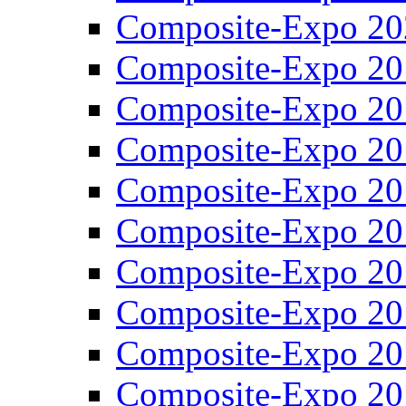
Composite-Expo 20
Composite-Expo 20
Composite-Expo 20
Composite-Expo 20
Composite-Expo 20
Composite-Expo 20
Composite-Expo 20
Composite-Expo 20
Composite-Expo 20
Composite-Expo 20