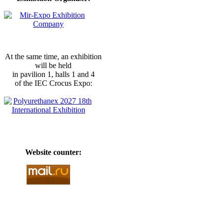
At the same time, an exhibition
will be held
in pavilion 1, halls 1 and 4
of the IEC Crocus Expo:
Website counter: