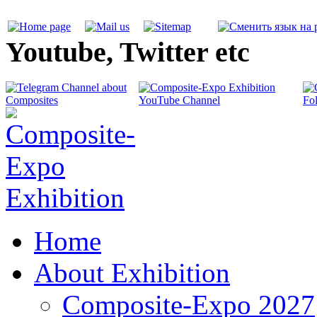
Youtube, Twitter etc
Home
About Exhibition
Composite-Expo 2027