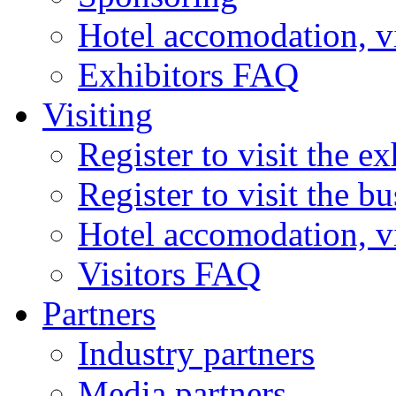
Hotel accomodation, v
Exhibitors FAQ
Visiting
Register to visit the ex
Register to visit the b
Hotel accomodation, v
Visitors FAQ
Partners
Industry partners
Media partners