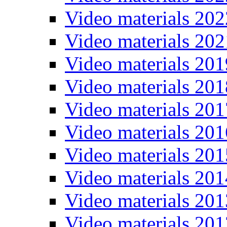
Video materials 202
Video materials 202
Video materials 201
Video materials 201
Video materials 201
Video materials 201
Video materials 201
Video materials 201
Video materials 201
Video materials 201