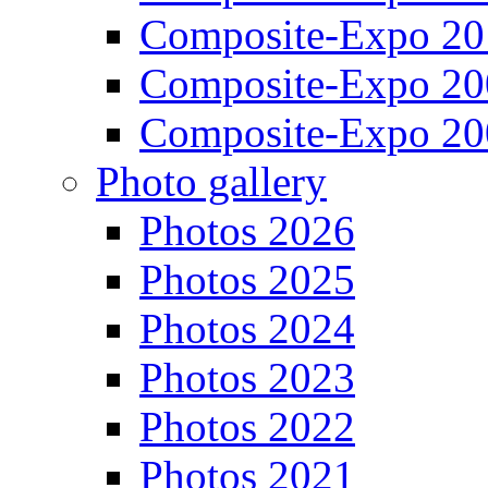
Composite-Expo 20
Composite-Expo 20
Composite-Expo 20
Photo gallery
Photos 2026
Photos 2025
Photos 2024
Photos 2023
Photos 2022
Photos 2021