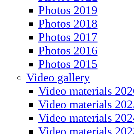
Photos 2019
Photos 2018
Photos 2017
Photos 2016
Photos 2015
Video gallery
Video materials 202
Video materials 202
Video materials 202
Video materials 202