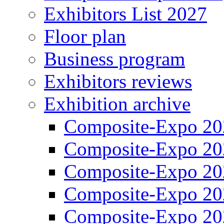
Exhibitors List 2027
Floor plan
Business program
Exhibitors reviews
Exhibition archive
Composite-Expo 20
Composite-Expo 20
Composite-Expo 20
Composite-Expo 20
Composite-Expo 20