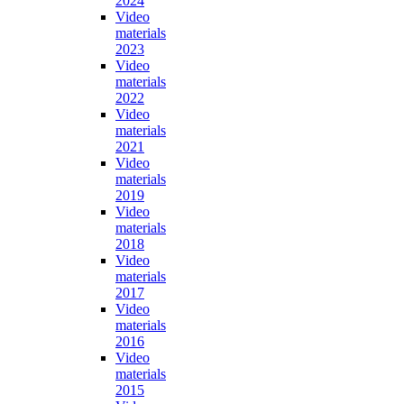
2024
Video
materials
2023
Video
materials
2022
Video
materials
2021
Video
materials
2019
Video
materials
2018
Video
materials
2017
Video
materials
2016
Video
materials
2015