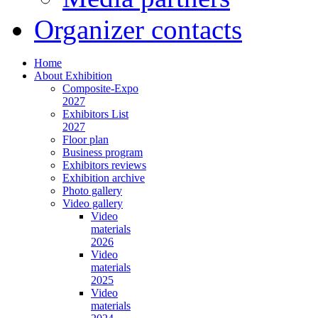
Organizer contacts
Home
About Exhibition
Composite-Expo
2027
Exhibitors List
2027
Floor plan
Business program
Exhibitors reviews
Exhibition archive
Photo gallery
Video gallery
Video
materials
2026
Video
materials
2025
Video
materials