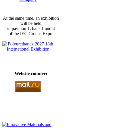
At the same time, an exhibition
will be held
in pavilion 1, halls 1 and 4
of the IEC Crocus Expo:
Website counter: