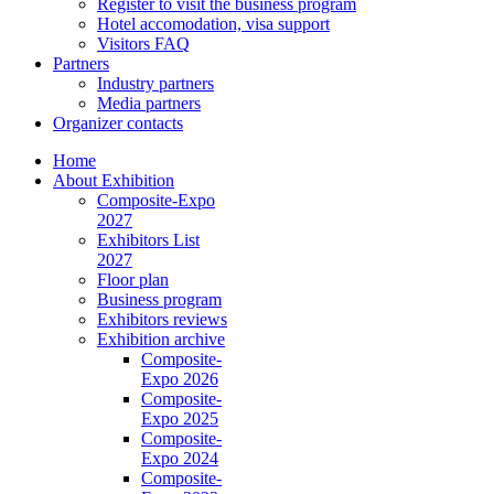
Register to visit the business program
Hotel accomodation, visa support
Visitors FAQ
Partners
Industry partners
Media partners
Organizer contacts
Home
About Exhibition
Composite-Expo
2027
Exhibitors List
2027
Floor plan
Business program
Exhibitors reviews
Exhibition archive
Composite-
Expo 2026
Composite-
Expo 2025
Composite-
Expo 2024
Composite-