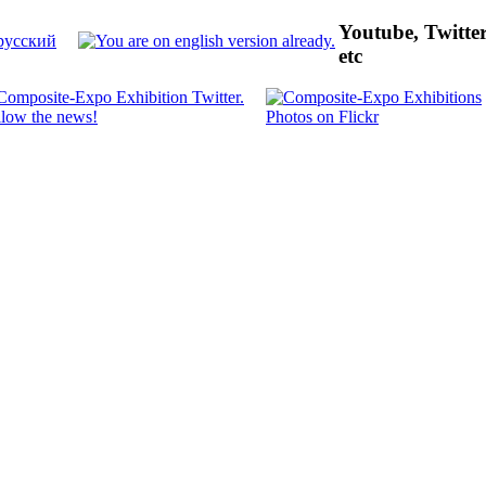
Youtube, Twitte
etc