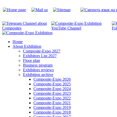
Home
About Exhibition
Composite-Expo 2027
Exhibitors List 2027
Floor plan
Business program
Exhibitors reviews
Exhibition archive
Composite-Expo 2026
Composite-Expo 2025
Composite-Expo 2024
Composite-Expo 2023
Composite-Expo 2022
Composite-Expo 2021
Composite-Expo 2019
Composite-Expo 2018
Composite-Expo 2017