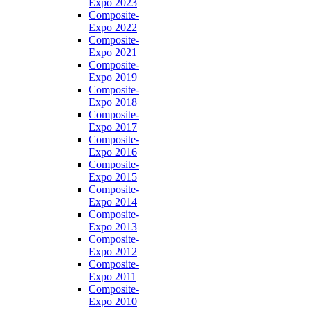
Expo 2023
Composite-
Expo 2022
Composite-
Expo 2021
Composite-
Expo 2019
Composite-
Expo 2018
Composite-
Expo 2017
Composite-
Expo 2016
Composite-
Expo 2015
Composite-
Expo 2014
Composite-
Expo 2013
Composite-
Expo 2012
Composite-
Expo 2011
Composite-
Expo 2010