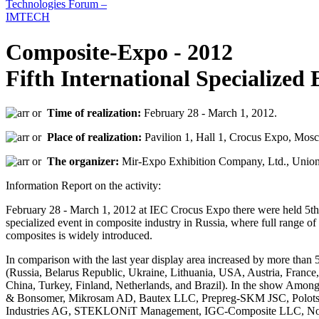
Composite-Expo - 2012
Fifth International Specialized 
Time of realization:
February 28 - March 1, 2012.
Place of realization:
Pavilion 1, Hall 1, Crocus Expo, Mosc
The organizer:
Mir-Expo Exhibition Company, Ltd., Union
Information Report on the activity:
February 28 - March 1, 2012 at IEC Crocus Expo there were held 5th e
specialized event in composite industry in Russia, where full range o
composites is widely introduced.
In comparison with the last year display area increased by more than 
(Russia, Belarus Republic, Ukraine, Lithuania, USA, Austria, Fran
China, Turkey, Finland, Netherlands, and Brazil). In the show Amon
& Bonsomer, Mikrosam AD, Bautex LLC, Prepreg-SKM JSC, Polotsk
Industries AG, STEKLONiT Management, IGC-Composite LLC, Novg