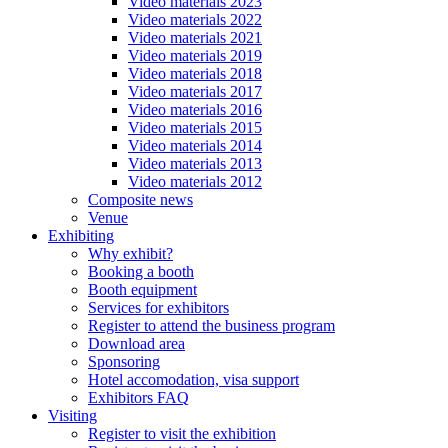
Video materials 2023
Video materials 2022
Video materials 2021
Video materials 2019
Video materials 2018
Video materials 2017
Video materials 2016
Video materials 2015
Video materials 2014
Video materials 2013
Video materials 2012
Composite news
Venue
Exhibiting
Why exhibit?
Booking a booth
Booth equipment
Services for exhibitors
Register to attend the business program
Download area
Sponsoring
Hotel accomodation, visa support
Exhibitors FAQ
Visiting
Register to visit the exhibition