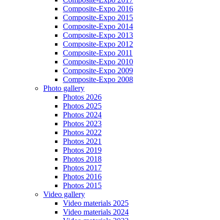
Composite-Expo 2016
Composite-Expo 2015
Composite-Expo 2014
Composite-Expo 2013
Composite-Expo 2012
Composite-Expo 2011
Composite-Expo 2010
Composite-Expo 2009
Composite-Expo 2008
Photo gallery
Photos 2026
Photos 2025
Photos 2024
Photos 2023
Photos 2022
Photos 2021
Photos 2019
Photos 2018
Photos 2017
Photos 2016
Photos 2015
Video gallery
Video materials 2025
Video materials 2024