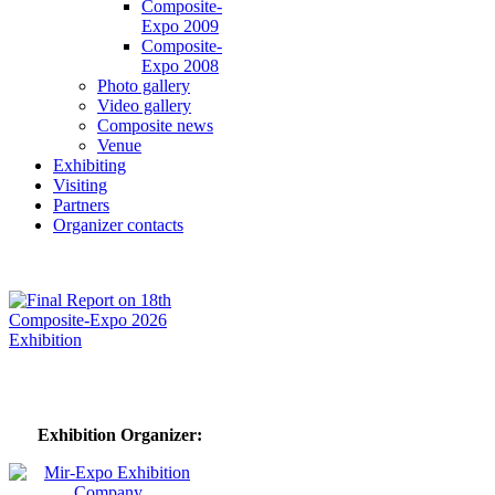
Composite-
Expo 2009
Composite-
Expo 2008
Photo gallery
Video gallery
Composite news
Venue
Exhibiting
Visiting
Partners
Organizer contacts
Exhibition Organizer: