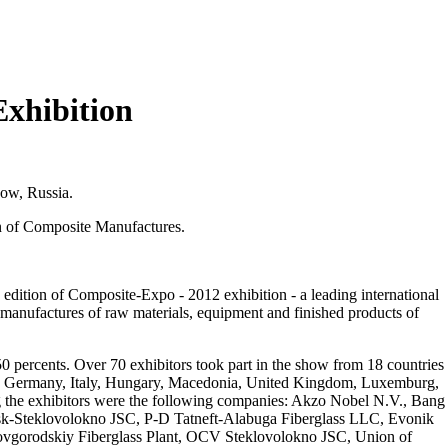
Exhibition
ow, Russia.
 of Composite Manufactures.
dition of Composite-Expo - 2012 exhibition - a leading international
f manufactures of raw materials, equipment and finished products of
50 percents. Over 70 exhibitors took part in the show from 18 countries
ce, Germany, Italy, Hungary, Macedonia, United Kingdom, Luxemburg,
g the exhibitors were the following companies: Akzo Nobel N.V., Bang
-Steklovolokno JSC, P-D Tatneft-Alabuga Fiberglass LLC, Evonik
orodskiy Fiberglass Plant, OCV Steklovolokno JSC, Union of