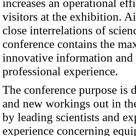
increases an operational eff
visitors at the exhibition. 
close interrelations of scie
conference contains the m
innovative information and 
professional experience.
The conference purpose is d
and new workings out in the
by leading scientists and ex
experience concerning equi