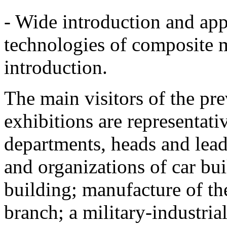
- Wide introduction and app
technologies of composite 
introduction.
The main visitors of the p
exhibitions are representati
departments, heads and lead
and organizations of car bui
building; manufacture of the
branch; a military-industria