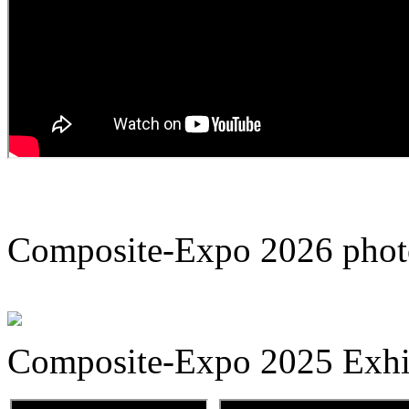
Composite-Expo 2026 phot
Composite-Expo 2025 Exhib