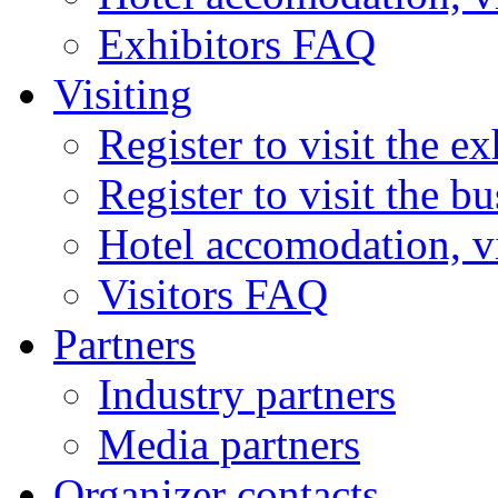
Exhibitors FAQ
Visiting
Register to visit the ex
Register to visit the b
Hotel accomodation, v
Visitors FAQ
Partners
Industry partners
Media partners
Organizer contacts