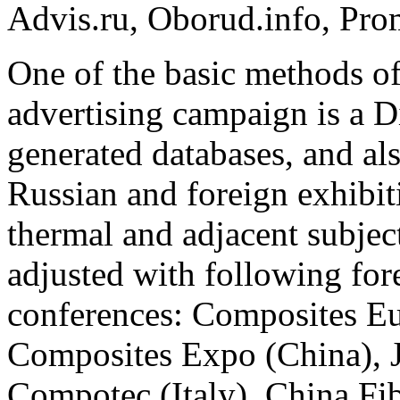
Advis.ru, Oborud.info, Prom
One of the basic methods of 
advertising campaign is a D
generated databases, and al
Russian and foreign exhibit
thermal and adjacent subject
adjusted with following for
conferences: Composites E
Composites Expo (China), 
Compotec (Italy), China Fi