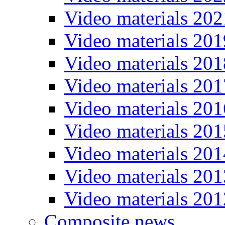
Video materials 202
Video materials 201
Video materials 201
Video materials 201
Video materials 201
Video materials 201
Video materials 201
Video materials 201
Video materials 201
Composite news