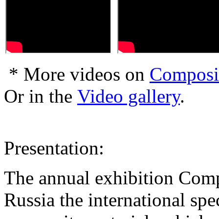
* More videos on
Composi
Or in the
Video gallery
.
Presentation:
The annual exhibition Comp
Russia the international spe