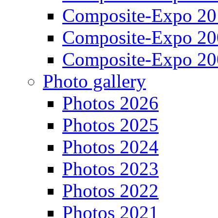
Composite-Expo 20
Composite-Expo 20
Composite-Expo 20
Photo gallery
Photos 2026
Photos 2025
Photos 2024
Photos 2023
Photos 2022
Photos 2021