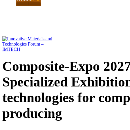
Composite-Expo 2027 
Specialized Exhibiti
technologies for comp
producing