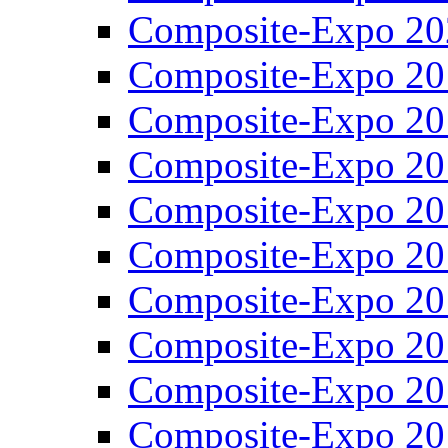
Composite-Expo 20
Composite-Expo 20
Composite-Expo 20
Composite-Expo 20
Composite-Expo 20
Composite-Expo 20
Composite-Expo 20
Composite-Expo 20
Composite-Expo 20
Composite-Expo 20