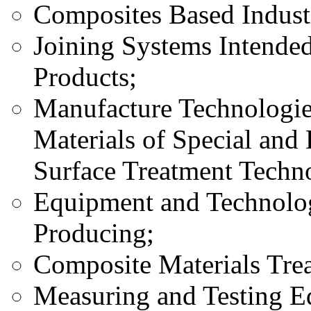
Composites Based Industr
Joining Systems Intende
Products;
Manufacture Technologie
Materials of Special and 
Surface Treatment Techno
Equipment and Technolog
Producing;
Composite Materials Tre
Measuring and Testing E