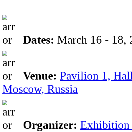
Dates:
March 16 - 18,
Venue:
Pavilion 1, Hal
Moscow, Russia
Organizer:
Exhibitio