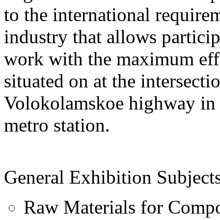
to the international require
industry that allows particip
work with the maximum eff
situated on at the intersec
Volokolamskoe highway in c
metro station.
General Exhibition Subjects
Raw Materials for Compo