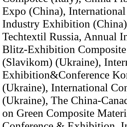
Expo (China), Internationa
Industry Exhibition (China
Techtextil Russia, Annual I
Blitz-Exhibition Composite 
(Slavikom) (Ukraine), Inter
Exhibition&Conference Kom
(Ukraine), International C
(Ukraine), The China-Cana
on Green Composite Materi
Conference & Exhibition, I