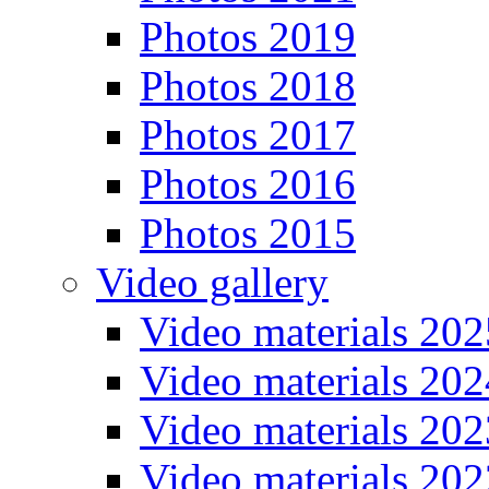
Photos 2019
Photos 2018
Photos 2017
Photos 2016
Photos 2015
Video gallery
Video materials 202
Video materials 202
Video materials 202
Video materials 202