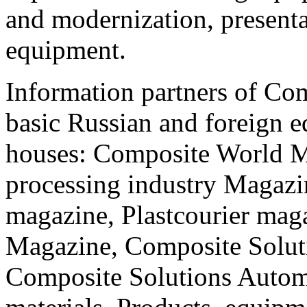
and modernization, present
equipment.
Information partners of Co
basic Russian and foreign e
houses: Composite World Ma
processing industry Magazi
magazine, Plastcourier maga
Magazine, Composite Solu
Composite Solutions Autom