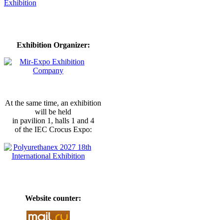
Exhibition Organizer:
At the same time, an exhibition
will be held
in pavilion 1, halls 1 and 4
of the IEC Crocus Expo:
Website counter: