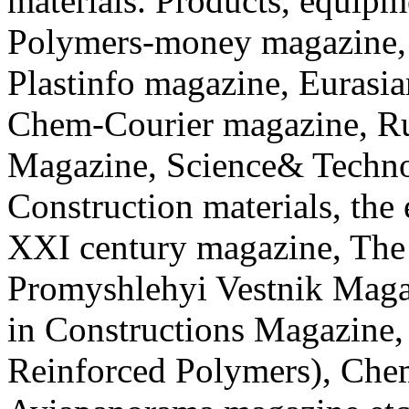
materials. Products, equip
Polymers-money magazine, 
Plastinfo magazine, Eurasi
Chem-Courier magazine, Ru
Magazine, Science& Techno
Construction materials, the
XXI century magazine, The
Promyshlehyi Vestnik Mag
in Constructions Magazine,
Reinforced Polymers), Che