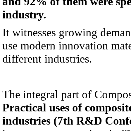
and 92% of them were specia
industry.
It witnesses growing deman
use modern innovation mater
different industries.
The integral part of Compos
Practical uses of composite
industries (7th R&D Conf