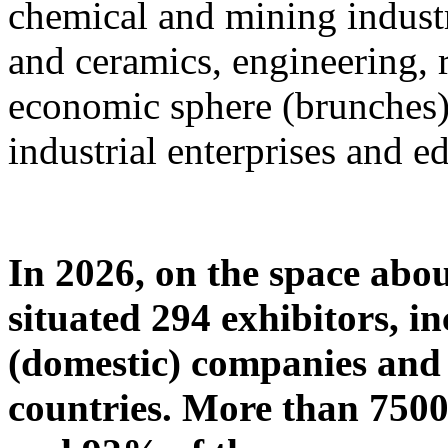
chemical and mining industr
and ceramics, engineering, 
economic sphere (brunches),
industrial enterprises and ed
In 2026, on the space abou
situated 294 exhibitors, i
(domestic) companies and 
countries. More than 7500