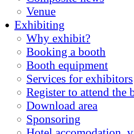
Venue
Exhibiting
Why exhibit?
Booking a booth
Booth equipment
Services for exhibitors
Register to attend the
Download area
Sponsoring
Hotel accomodation, v