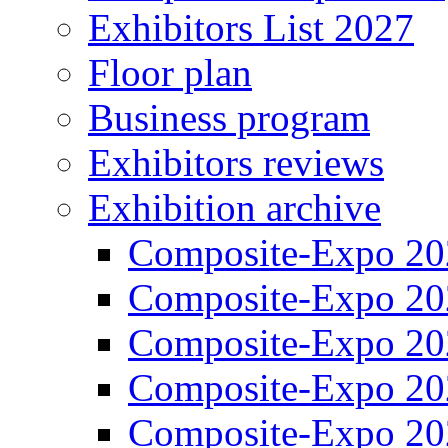
Exhibitors List 2027
Floor plan
Business program
Exhibitors reviews
Exhibition archive
Composite-Expo 20
Composite-Expo 20
Composite-Expo 20
Composite-Expo 20
Composite-Expo 20