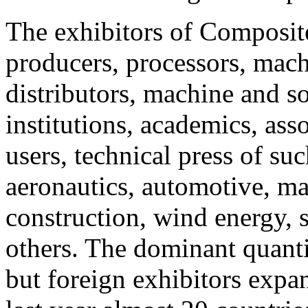
The exhibitors of Composit
producers, processors, mach
distributors, machine and s
institutions, academics, ass
users, technical press of suc
aeronautics, automotive, mar
construction, wind energy, 
others. The dominant quanti
but foreign exhibitors expa