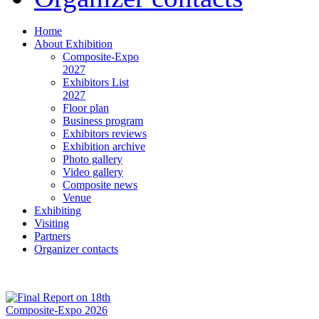
Home
About Exhibition
Composite-Expo
2027
Exhibitors List
2027
Floor plan
Business program
Exhibitors reviews
Exhibition archive
Photo gallery
Video gallery
Composite news
Venue
Exhibiting
Visiting
Partners
Organizer contacts