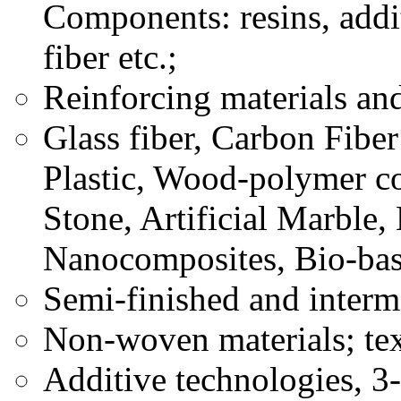
Components: resins, addit
fiber etc.;
Reinforcing materials an
Glass fiber, Carbon Fiber
Plastic, Wood-polymer co
Stone, Artificial Marble
Nanocomposites, Bio-bas
Semi-finished and interm
Non-woven materials; tex
Additive technologies, 3-