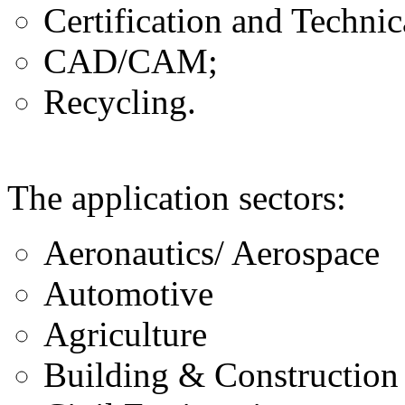
Certification and Technic
CAD/CAM;
Recycling.
The application sectors:
Aeronautics/ Aerospace
Automotive
Agriculture
Building & Construction