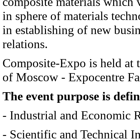
composite materials which 
in sphere of materials tech
in establishing of new busin
relations.
Composite-Expo is held at t
of Moscow - Expocentre Fa
The event purpose is defi
- Industrial and Economic 
- Scientific and Technical 