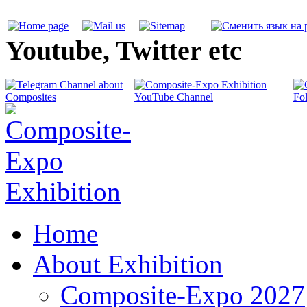
Youtube, Twitter etc
Home
About Exhibition
Composite-Expo 2027