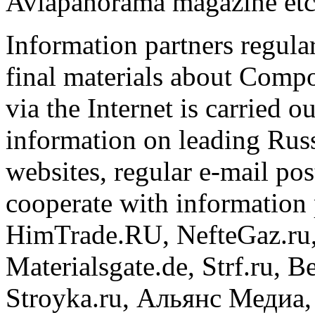
Aviapanorama magazine etc
Information partners regula
final materials about Comp
via the Internet is carried 
information on leading Russ
websites, regular e-mail pos
cooperate with information 
HimTrade.RU, NefteGaz.ru, 
Materialsgate.de, Strf.ru, B
Stroyka.ru, Альянс Медиа, 