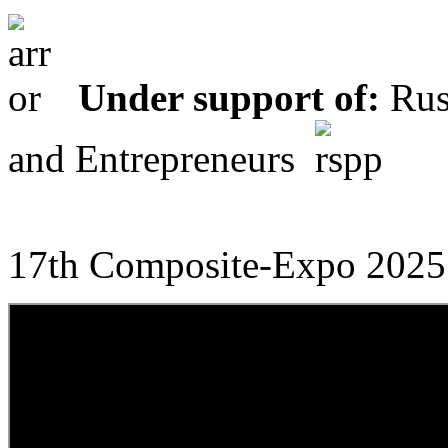
Under support of:
Russ
and Entrepreneurs
17th Composite-Expo 2025