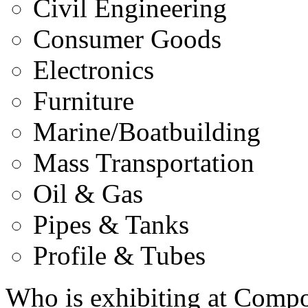
Civil Engineering
Consumer Goods
Electronics
Furniture
Marine/Boatbuilding
Mass Transportation
Oil & Gas
Pipes & Tanks
Profile & Tubes
Who is exhibiting at Comp