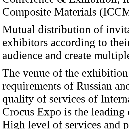
Composite Materials (ICCM
Mutual distribution of invit
exhibitors according to their
audience and create multiple
The venue of the exhibition 
requirements of Russian and
quality of services of Intern
Crocus Expo is the leading 
High level of services and 