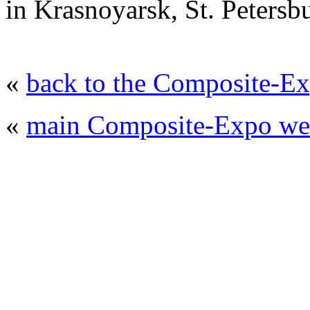
in Krasnoyarsk, St. Peters
«
back to the Composite-Ex
«
main Composite-Expo web
© 2008 - 2026
Composite-Expo - exhibitio
composites' producing
. All rights reserved.
The contents of this website are to be used 
Mir-Expo Exhibitio
Cryogen-Expo Exhibition
|
Heat T