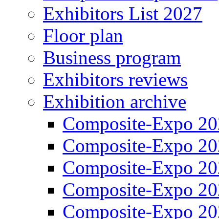
Exhibitors List 2027
Floor plan
Business program
Exhibitors reviews
Exhibition archive
Composite-Expo 20
Composite-Expo 20
Composite-Expo 20
Composite-Expo 20
Composite-Expo 20