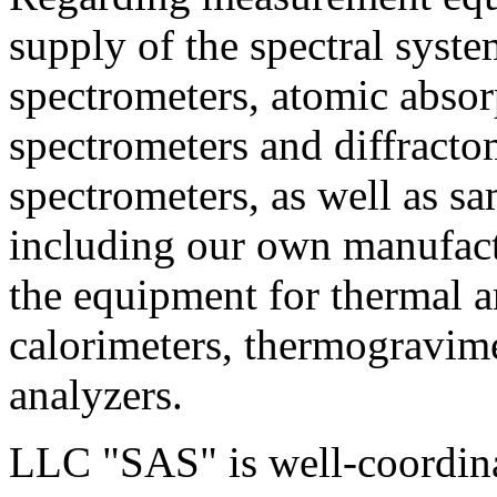
supply of the spectral sy
spectrometers, atomic absor
spectrometers and diffract
spectrometers, as well as s
including our own manufact
the equipment for thermal an
calorimeters, thermogravim
analyzers.
LLC "SAS" is well-coordina