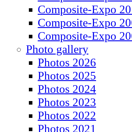
Composite-Expo 20
Composite-Expo 20
Composite-Expo 20
Photo gallery
Photos 2026
Photos 2025
Photos 2024
Photos 2023
Photos 2022
Photos 2021