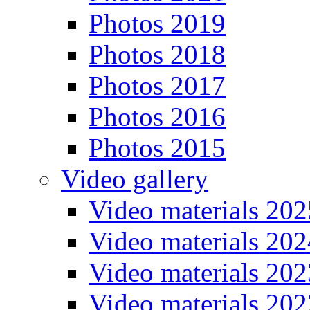
Photos 2019
Photos 2018
Photos 2017
Photos 2016
Photos 2015
Video gallery
Video materials 202
Video materials 202
Video materials 202
Video materials 202