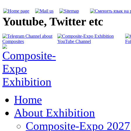
Youtube, Twitter etc
Home
About Exhibition
Composite-Expo 2027