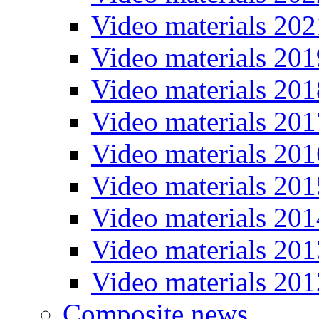
Video materials 202
Video materials 201
Video materials 201
Video materials 201
Video materials 201
Video materials 201
Video materials 201
Video materials 201
Video materials 201
Composite news