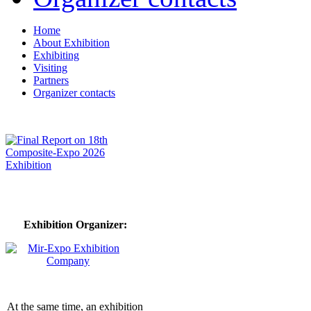
Home
About Exhibition
Exhibiting
Visiting
Partners
Organizer contacts
Exhibition Organizer:
At the same time, an exhibition