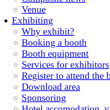
Venue
Exhibiting
Why exhibit?
Booking a booth
Booth equipment
Services for exhibitors
Register to attend the
Download area
Sponsoring
Hotel accomodation, v