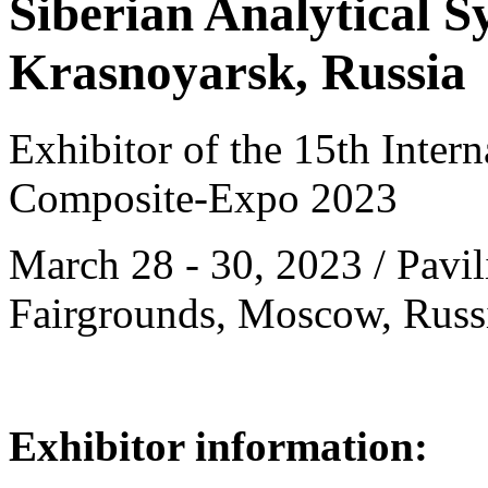
Siberian Analytical 
Krasnoyarsk, Russia
Exhibitor of the 15th Intern
Composite-Expo 2023
March 28 - 30, 2023 / Pavil
Fairgrounds, Moscow, Russ
Exhibitor information: