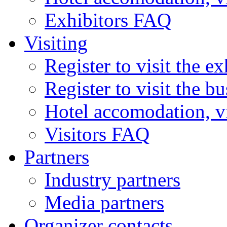
Exhibitors FAQ
Visiting
Register to visit the ex
Register to visit the b
Hotel accomodation, v
Visitors FAQ
Partners
Industry partners
Media partners
Organizer contacts