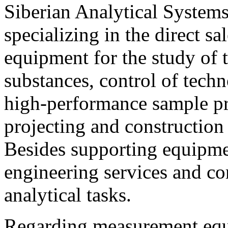
Siberian Analytical System
specializing in the direct sa
equipment for the study of 
substances, control of tech
high-performance sample pr
projecting and construction 
Besides supporting equipm
engineering services and co
analytical tasks.
Regarding measurement equ