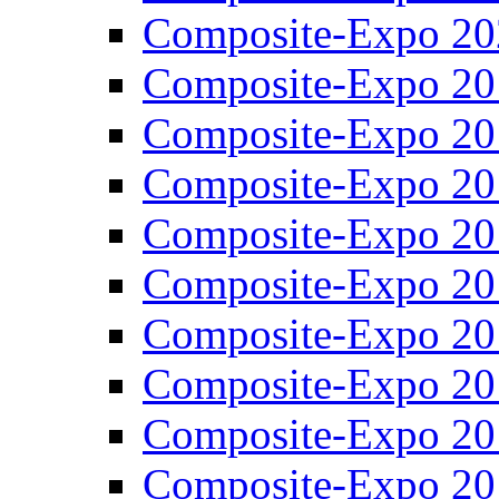
Composite-Expo 20
Composite-Expo 20
Composite-Expo 20
Composite-Expo 20
Composite-Expo 20
Composite-Expo 20
Composite-Expo 20
Composite-Expo 20
Composite-Expo 20
Composite-Expo 20