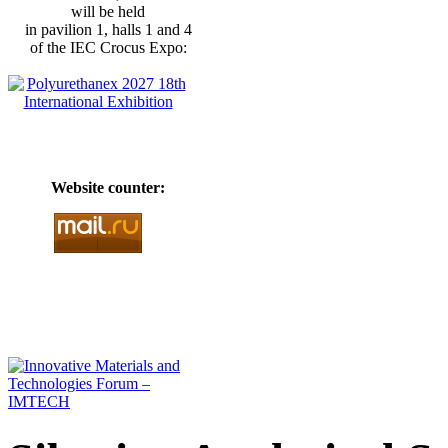
will be held
in pavilion 1, halls 1 and 4
of the IEC Crocus Expo:
Website counter: