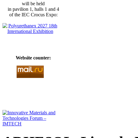
will be held
in pavilion 1, halls 1 and 4
of the IEC Crocus Expo:
Website counter: