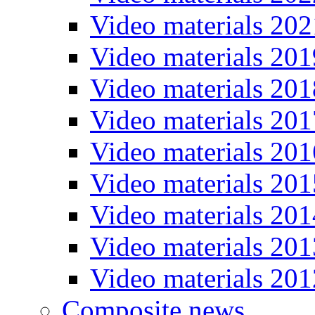
Video materials 202
Video materials 201
Video materials 201
Video materials 201
Video materials 201
Video materials 201
Video materials 201
Video materials 201
Video materials 201
Composite news