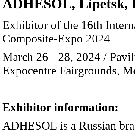
ADHESOL, Lipetsk, 
Exhibitor of the 16th Intern
Composite-Expo 2024
March 26 - 28, 2024 / Pavili
Expocentre Fairgrounds, M
Exhibitor information:
ADHESOL is a Russian bran