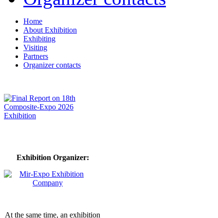
Home
About Exhibition
Exhibiting
Visiting
Partners
Organizer contacts
Exhibition Organizer:
At the same time, an exhibition