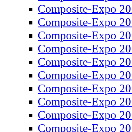
Composite-Expo 20
Composite-Expo 20
Composite-Expo 20
Composite-Expo 20
Composite-Expo 20
Composite-Expo 20
Composite-Expo 20
Composite-Expo 20
Composite-Expo 20
Composite-Expo 20