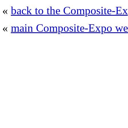
«
back to the Composite-Ex
«
main Composite-Expo web
© 2008 - 2026
Composite-Expo - exhibitio
composites' producing
. All rights reserved.
The contents of this website are to be used 
Mir-Expo Exhibitio
Cryogen-Expo Exhibition
|
Heat T