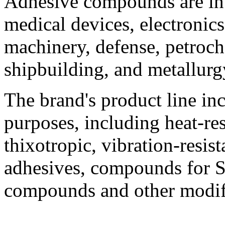
Adhesive compounds are in 
medical devices, electronics
machinery, defense, petroch
shipbuilding, and metallurg
The brand's product line in
purposes, including heat-res
thixotropic, vibration-resista
adhesives, compounds for 
compounds and other modif