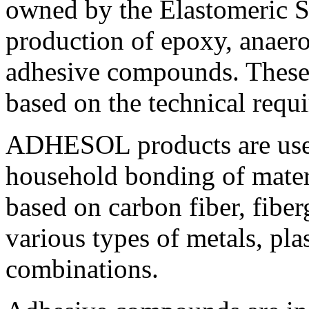
owned by the Elastomeric Sy
production of epoxy, anaero
adhesive compounds. These
based on the technical requ
ADHESOL products are used
household bonding of mater
based on carbon fiber, fiberg
various types of metals, plas
combinations.