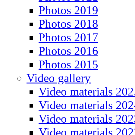
Photos 2019
Photos 2018
Photos 2017
Photos 2016
Photos 2015
Video gallery
Video materials 202
Video materials 202
Video materials 202
Video materials 202