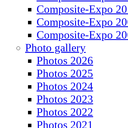
Composite-Expo 20
Composite-Expo 20
Composite-Expo 20
Photo gallery
Photos 2026
Photos 2025
Photos 2024
Photos 2023
Photos 2022
Photos 2021