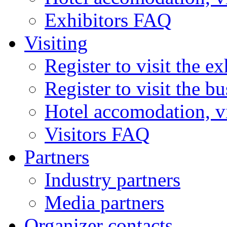
Exhibitors FAQ
Visiting
Register to visit the ex
Register to visit the b
Hotel accomodation, v
Visitors FAQ
Partners
Industry partners
Media partners
Organizer contacts