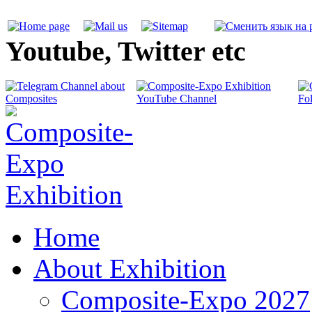
Youtube, Twitter etc
Home
About Exhibition
Composite-Expo 2027