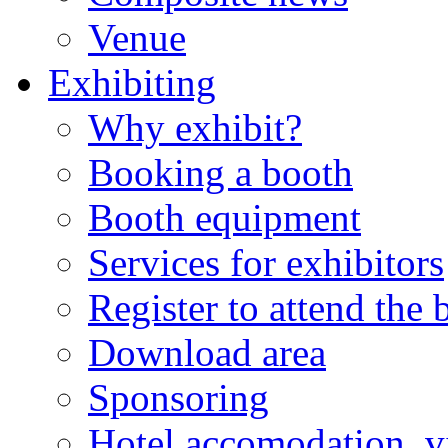
Venue
Exhibiting
Why exhibit?
Booking a booth
Booth equipment
Services for exhibitors
Register to attend the
Download area
Sponsoring
Hotel accomodation, v