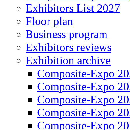
Exhibitors List 2027
Floor plan
Business program
Exhibitors reviews
Exhibition archive
Composite-Expo 20
Composite-Expo 20
Composite-Expo 20
Composite-Expo 20
Composite-Expo 20