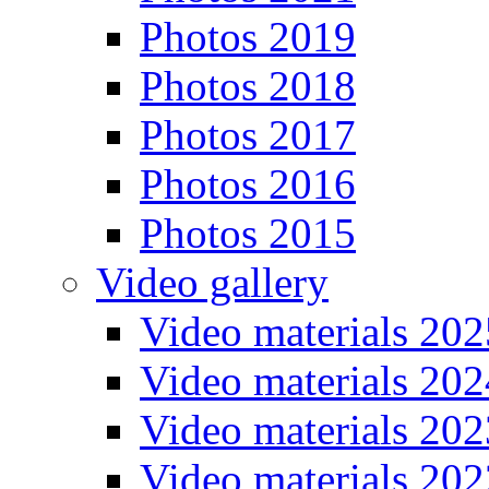
Photos 2019
Photos 2018
Photos 2017
Photos 2016
Photos 2015
Video gallery
Video materials 202
Video materials 202
Video materials 202
Video materials 202