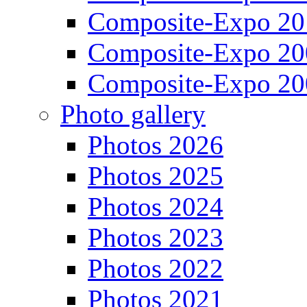
Composite-Expo 20
Composite-Expo 20
Composite-Expo 20
Photo gallery
Photos 2026
Photos 2025
Photos 2024
Photos 2023
Photos 2022
Photos 2021