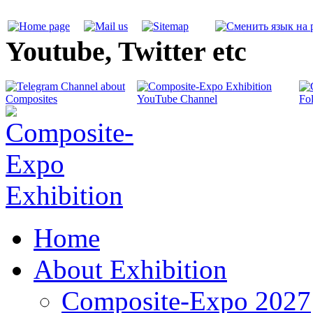
Youtube, Twitter etc
Home
About Exhibition
Composite-Expo 2027