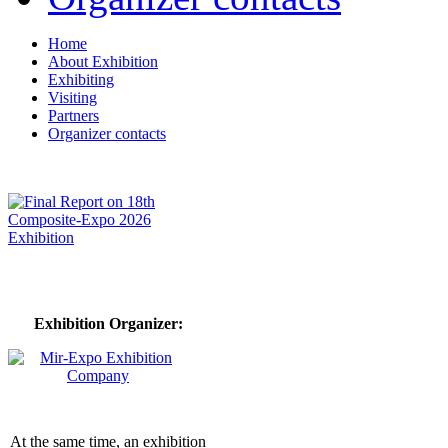
Home
About Exhibition
Exhibiting
Visiting
Partners
Organizer contacts
Exhibition Organizer:
At the same time, an exhibition