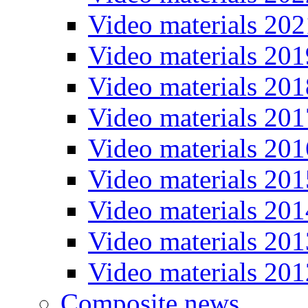
Video materials 202
Video materials 201
Video materials 201
Video materials 201
Video materials 201
Video materials 201
Video materials 201
Video materials 201
Video materials 201
Composite news