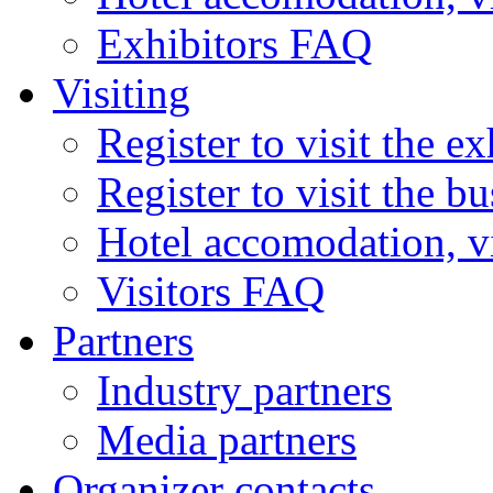
Exhibitors FAQ
Visiting
Register to visit the ex
Register to visit the b
Hotel accomodation, v
Visitors FAQ
Partners
Industry partners
Media partners
Organizer contacts