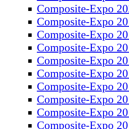
Composite-Expo 20
Composite-Expo 20
Composite-Expo 20
Composite-Expo 20
Composite-Expo 20
Composite-Expo 20
Composite-Expo 20
Composite-Expo 20
Composite-Expo 20
Composite-Expo 20