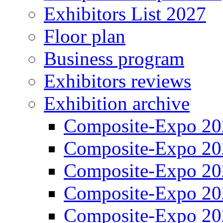
Exhibitors List 2027
Floor plan
Business program
Exhibitors reviews
Exhibition archive
Composite-Expo 20
Composite-Expo 20
Composite-Expo 20
Composite-Expo 20
Composite-Expo 20