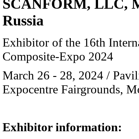
SCANFORM, LLC, M
Russia
Exhibitor of the 16th Intern
Composite-Expo 2024
March 26 - 28, 2024 / Pavili
Expocentre Fairgrounds, M
Exhibitor information: