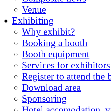
Venue
Exhibiting
Why exhibit?
Booking a booth
Booth equipment
Services for exhibitors
Register to attend the
Download area
Sponsoring
Hotel accomodation, v