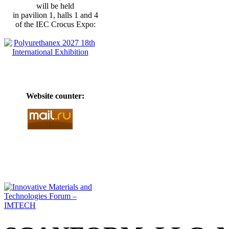
will be held
in pavilion 1, halls 1 and 4
of the IEC Crocus Expo:
Website counter: