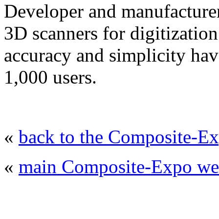
Developer and manufacturer
3D scanners for digitizatio
accuracy and simplicity hav
1,000 users.
«
back to the Composite-Ex
«
main Composite-Expo web
© 2008 - 2026
Composite-Expo - exhibitio