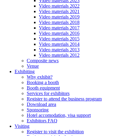
Video materials 2023
Video materials 2022
Video materials 2021
Video materials 2019
Video materials 2018
Video materials 2017
Video materials 2016
Video materials 2015
Video materials 2014
Video materials 2013
Video materials 2012
Composite news
Venue
Exhibiting
Why exhibit?
Booking a booth
Booth equipment
Services for exhibitors
Register to attend the business program
Download area
Sponsoring
Hotel accomodation, visa support
Exhibitors FAQ
Visiting
Register to visit the exhibition