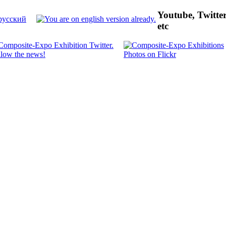
Youtube, Twitte
etc