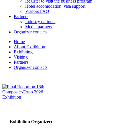
Register to visit the business program
Hotel accomodation, visa support
Visitors FAQ
Partners
Industry partners
Media partners
Organizer contacts
Home
About Exhibition
Exhibiting
Visiting
Partners
Organizer contacts
Exhibition Organizer: