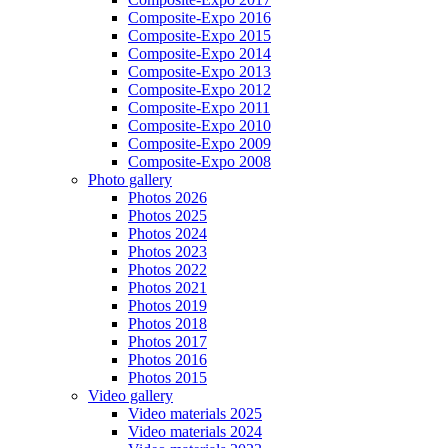
Composite-Expo 2016
Composite-Expo 2015
Composite-Expo 2014
Composite-Expo 2013
Composite-Expo 2012
Composite-Expo 2011
Composite-Expo 2010
Composite-Expo 2009
Composite-Expo 2008
Photo gallery
Photos 2026
Photos 2025
Photos 2024
Photos 2023
Photos 2022
Photos 2021
Photos 2019
Photos 2018
Photos 2017
Photos 2016
Photos 2015
Video gallery
Video materials 2025
Video materials 2024