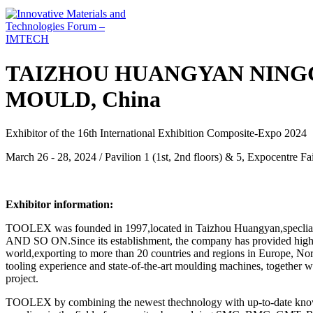
TAIZHOU HUANGYAN NIN
MOULD, China
Exhibitor of the 16th International Exhibition Composite-Expo 2024
March 26 - 28, 2024 / Pavilion 1 (1st, 2nd floors) & 5, Expocentre 
Exhibitor information:
TOOLEX was founded in 1997,located in Taizhou Huangyan,s
AND SO ON.Since its establishment, the company has provided high-qua
world,exporting to more than 20 countries and regions in Europe, No
tooling experience and state-of-the-art moulding machines, together w
project.
TOOLEX by combining the newest thechnology with up-to-date knowled