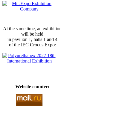
At the same time, an exhibition
will be held
in pavilion 1, halls 1 and 4
of the IEC Crocus Expo:
Website counter: