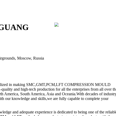
GGUANG
Fairgrounds, Moscow, Russia
peclialized in making SMC,GMT,PCM,LFT COMPRESSION MOULD
lity and high-tech production for all the enterprises from all over th
rth America, South America, Asia and Oceania.With decades of industr
ith our knowledge and skills,we are fully capable to complete your
ge and adequate experience is dedicated to being one of the reliabl