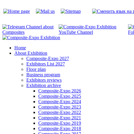
Home
About Exhibition
Composite-Expo 2027
Exhibitors List 2027
Floor plan
Business program
Exhibitors reviews
Exhibition archive
Composite-Expo 2026
Composite-Expo 2025
Composite-Expo 2024
Composite-Expo 2023
Composite-Expo 2022
Composite-Expo 2021
Composite-Expo 2019
Composite-Expo 2018
Composite-Expo 2017