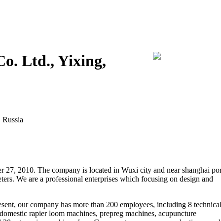
o. Ltd., Yixing,
, Russia
 27, 2010. The company is located in Wuxi city and near shanghai por
eters. We are a professional enterprises which focusing on design and
resent, our company has more than 200 employees, including 8 technica
omestic rapier loom machines, prepreg machines, acupuncture