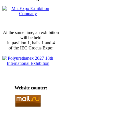
At the same time, an exhibition
will be held
in pavilion 1, halls 1 and 4
of the IEC Crocus Expo:
Website counter: