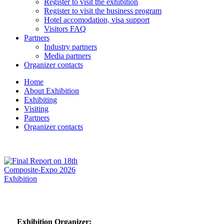
Register to visit the exhibition
Register to visit the business program
Hotel accomodation, visa support
Visitors FAQ
Partners
Industry partners
Media partners
Organizer contacts
Home
About Exhibition
Exhibiting
Visiting
Partners
Organizer contacts
Exhibition Organizer: