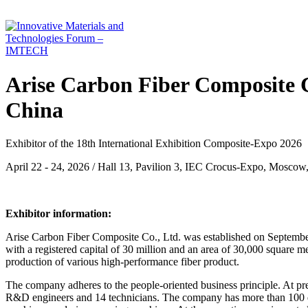
Arise Carbon Fiber Composite C
China
Exhibitor of the 18th International Exhibition Composite-Expo 2026
April 22 - 24, 2026 / Hall 13, Pavilion 3, IEC Crocus-Expo, Moscow
Exhibitor information:
Arise Carbon Fiber Composite Co., Ltd. was established on September
with a registered capital of 30 million and an area of 30,000 square m
production of various high-performance fiber product.
The company adheres to the people-oriented business principle. At p
R&D engineers and 14 technicians. The company has more than 100 d