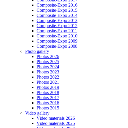
Composite-Expo 2016
Composite-Expo 2015
Composite-Expo 2014
Composite-Expo 2013
Composite-Expo 2012
Composite-Expo 2011
Composite-Expo 2010
Composite-Expo 2009
Composite-Expo 2008
Photo gallery
Photos 2026
Photos 2025
Photos 2024
Photos 2023
Photos 2022
Photos 2021
Photos 2019
Photos 2018
Photos 2017
Photos 2016
Photos 2015
Video gallery
Video materials 2026
Video materials 2025