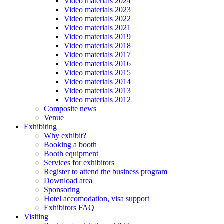
Video materials 2024
Video materials 2023
Video materials 2022
Video materials 2021
Video materials 2019
Video materials 2018
Video materials 2017
Video materials 2016
Video materials 2015
Video materials 2014
Video materials 2013
Video materials 2012
Composite news
Venue
Exhibiting
Why exhibit?
Booking a booth
Booth equipment
Services for exhibitors
Register to attend the business program
Download area
Sponsoring
Hotel accomodation, visa support
Exhibitors FAQ
Visiting