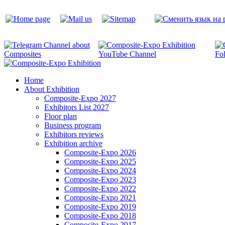
Home
About Exhibition
Composite-Expo 2027
Exhibitors List 2027
Floor plan
Business program
Exhibitors reviews
Exhibition archive
Composite-Expo 2026
Composite-Expo 2025
Composite-Expo 2024
Composite-Expo 2023
Composite-Expo 2022
Composite-Expo 2021
Composite-Expo 2019
Composite-Expo 2018
Composite-Expo 2017