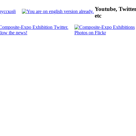
Youtube, Twitte
etc